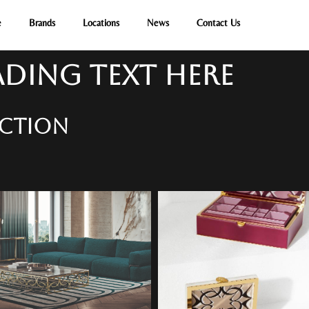
e
Brands
Locations
News
Contact Us
DING TEXT HERE
ECTION