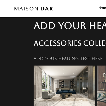
Hom
ADD YOUR HEA
ACCESSORIES COLL
ADD YOUR HEADING TEXT HERE