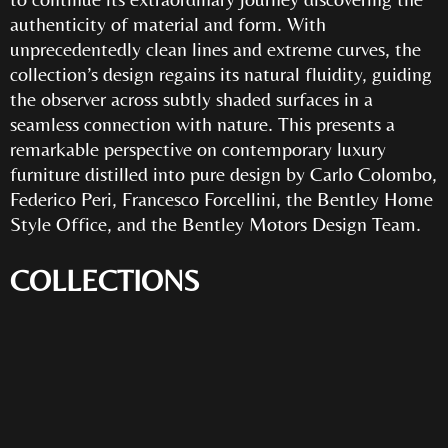
authenticity of material and form. With
unprecedentedly clean lines and extreme curves, the
collection’s design regains its natural fluidity, guiding
the observer across subtly shaded surfaces in a
seamless connection with nature. This presents a
remarkable perspective on contemporary luxury
furniture distilled into pure design by Carlo Colombo,
Federico Peri, Francesco Forcellini, the Bentley Home
Style Office, and the Bentley Motors Design Team.
COLLECTIONS