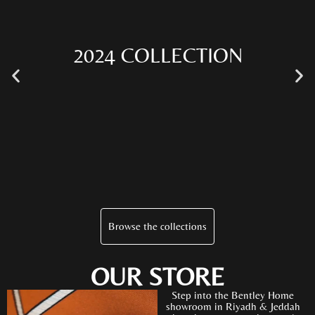
2024 COLLECTION
Browse the collections
OUR STORE
Step into the Bentley Home
showroom in Riyadh & Jeddah