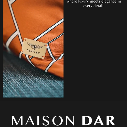
where luxury meets elegance in
every detail.