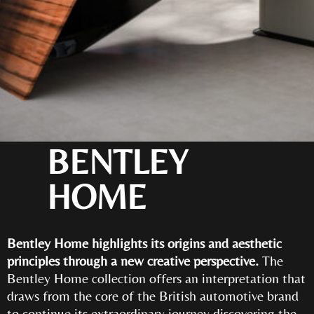
BENTLEY
HOME
Bentley Home highlights its origins and aesthetic
principles through a new creative perspective.
The
Bentley Home collection offers an interpretation that
draws from the core of the British automotive brand
to continue its extraordinary journey discovering the